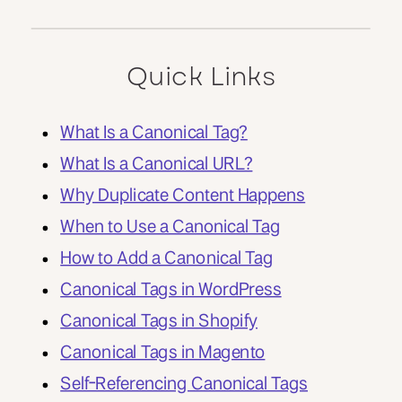
Quick Links
What Is a Canonical Tag?
What Is a Canonical URL?
Why Duplicate Content Happens
When to Use a Canonical Tag
How to Add a Canonical Tag
Canonical Tags in WordPress
Canonical Tags in Shopify
Canonical Tags in Magento
Self-Referencing Canonical Tags