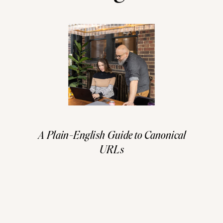
A Plain-English Guide to Canonical
URLs