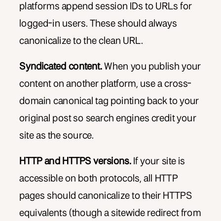
platforms append session IDs to URLs for
logged-in users. These should always
canonicalize to the clean URL.
Syndicated content.
When you publish your
content on another platform, use a cross-
domain canonical tag pointing back to your
original post so search engines credit your
site as the source.
HTTP and HTTPS versions.
If your site is
accessible on both protocols, all HTTP
pages should canonicalize to their HTTPS
equivalents (though a sitewide redirect from