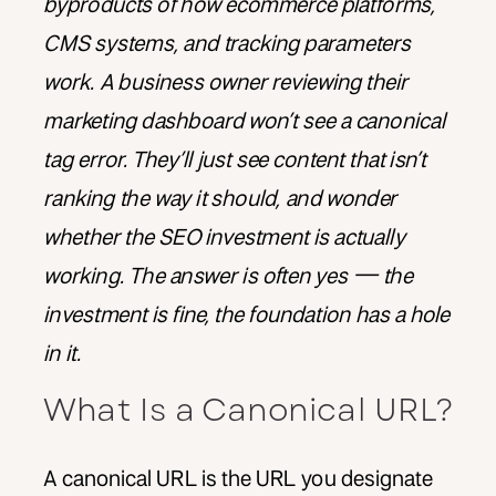
byproducts of how ecommerce platforms,
CMS systems, and tracking parameters
work. A business owner reviewing their
marketing dashboard won’t see a canonical
tag error. They’ll just see content that isn’t
ranking the way it should, and wonder
whether the SEO investment is actually
working. The answer is often yes — the
investment is fine, the foundation has a hole
in it.
What Is a Canonical URL?
A canonical URL is the URL you designate