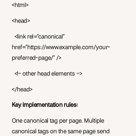
<html>
<head>
<link rel=”canonical”
href=”https://www.example.com/your-
preferred-page/” />
<!– other head elements –>
</head>
Key implementation rules:
One canonical tag per page. Multiple
canonical tags on the same page send