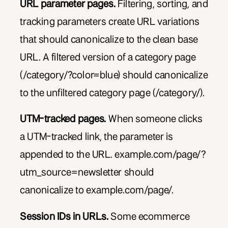
URL parameter pages.
Filtering, sorting, and
tracking parameters create URL variations
that should canonicalize to the clean base
URL. A filtered version of a category page
(/category/?color=blue) should canonicalize
to the unfiltered category page (/category/).
UTM-tracked pages.
When someone clicks
a UTM-tracked link, the parameter is
appended to the URL. example.com/page/?
utm_source=newsletter should
canonicalize to example.com/page/.
Session IDs in URLs.
Some ecommerce