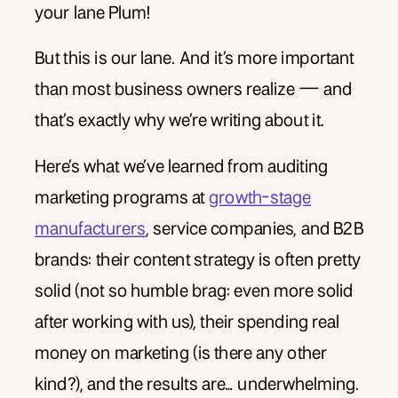
your lane Plum!
But this is our lane. And it’s more important
than most business owners realize — and
that’s exactly why we’re writing about it.
Here’s what we’ve learned from auditing
marketing programs at
growth-stage
manufacturers
, service companies, and B2B
brands: their content strategy is often pretty
solid (not so humble brag: even more solid
after working with us), their spending real
money on marketing (is there any other
kind?), and the results are… underwhelming.