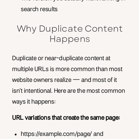
search results
Why Duplicate Content
Happens
Duplicate or near-duplicate content at
multiple URLs is more common than most
website owners realize — and most of it
isn’t intentional. Here are the most common
ways it happens:
URL variations that create the same page:
https://example.com/page/ and