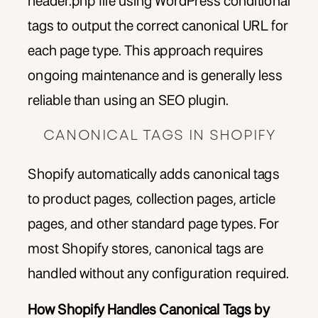
header.php file using WordPress conditional
tags to output the correct canonical URL for
each page type. This approach requires
ongoing maintenance and is generally less
reliable than using an SEO plugin.
CANONICAL TAGS IN SHOPIFY
Shopify automatically adds canonical tags
to product pages, collection pages, article
pages, and other standard page types. For
most Shopify stores, canonical tags are
handled without any configuration required.
How Shopify Handles Canonical Tags by