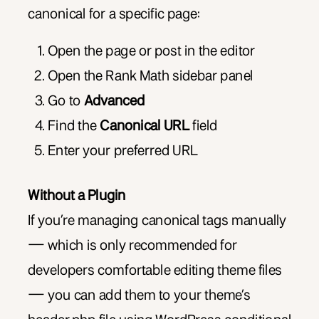
canonical for a specific page:
Open the page or post in the editor
Open the Rank Math sidebar panel
Go to
Advanced
Find the
Canonical URL
field
Enter your preferred URL
Without a Plugin
If you’re managing canonical tags manually
— which is only recommended for
developers comfortable editing theme files
— you can add them to your theme’s