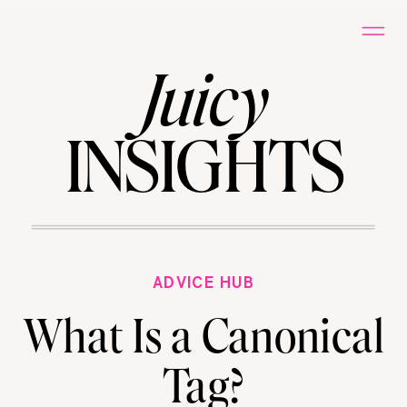
Juicy
INSIGHTS
ADVICE HUB
What Is a Canonical
Tag?