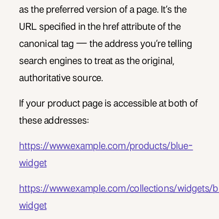
as the preferred version of a page. It’s the
URL specified in the href attribute of the
canonical tag — the address you’re telling
search engines to treat as the original,
authoritative source.
If your product page is accessible at both of
these addresses:
https://www.example.com/products/blue-
widget
https://www.example.com/collections/widgets/b
widget