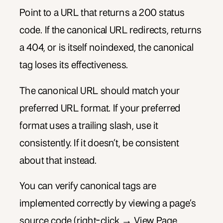
Point to a URL that returns a 200 status
code. If the canonical URL redirects, returns
a 404, or is itself noindexed, the canonical
tag loses its effectiveness.
The canonical URL should match your
preferred URL format. If your preferred
format uses a trailing slash, use it
consistently. If it doesn’t, be consistent
about that instead.
You can verify canonical tags are
implemented correctly by viewing a page’s
source code (right-click → View Page