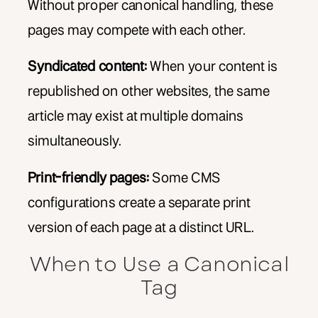
Without proper canonical handling, these
pages may compete with each other.
Syndicated content:
When your content is
republished on other websites, the same
article may exist at multiple domains
simultaneously.
Print-friendly pages:
Some CMS
configurations create a separate print
version of each page at a distinct URL.
When to Use a Canonical
Tag