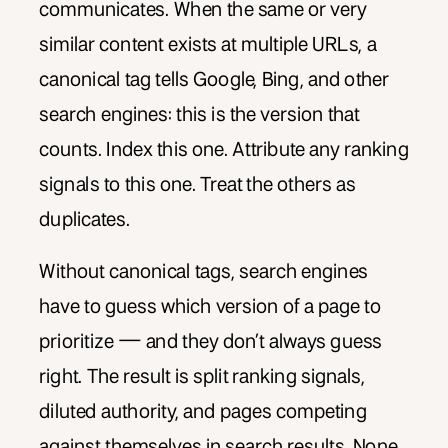
communicates. When the same or very
similar content exists at multiple URLs, a
canonical tag tells Google, Bing, and other
search engines: this is the version that
counts. Index this one. Attribute any ranking
signals to this one. Treat the others as
duplicates.
Without canonical tags, search engines
have to guess which version of a page to
prioritize — and they don’t always guess
right. The result is split ranking signals,
diluted authority, and pages competing
against themselves in search results. None