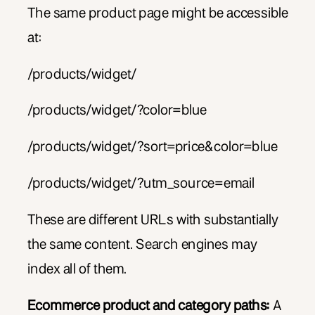
The same product page might be accessible
at:
/products/widget/
/products/widget/?color=blue
/products/widget/?sort=price&color=blue
/products/widget/?utm_source=email
These are different URLs with substantially
the same content. Search engines may
index all of them.
Ecommerce product and category paths:
A