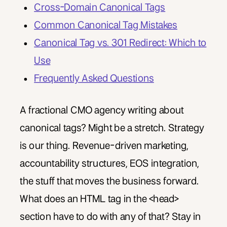
Cross-Domain Canonical Tags
Common Canonical Tag Mistakes
Canonical Tag vs. 301 Redirect: Which to
Use
Frequently Asked Questions
A fractional CMO agency writing about
canonical tags? Might be a stretch. Strategy
is our thing. Revenue-driven marketing,
accountability structures, EOS integration,
the stuff that moves the business forward.
What does an HTML tag in the <head>
section have to do with any of that? Stay in