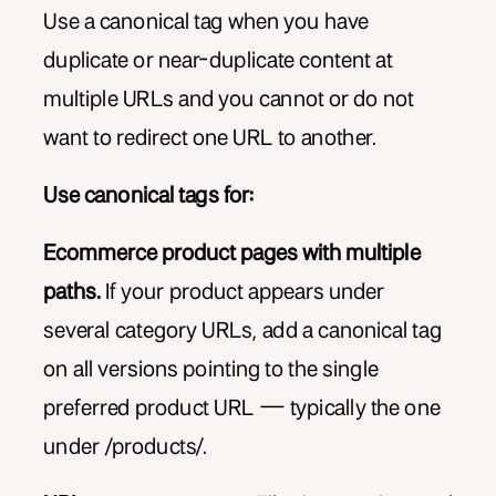
Use a canonical tag when you have
duplicate or near-duplicate content at
multiple URLs and you cannot or do not
want to redirect one URL to another.
Use canonical tags for:
Ecommerce product pages with multiple
paths.
If your product appears under
several category URLs, add a canonical tag
on all versions pointing to the single
preferred product URL — typically the one
under /products/.