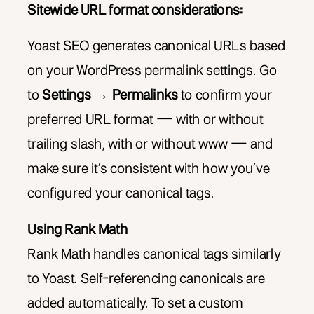
Sitewide URL format considerations:
Yoast SEO generates canonical URLs based
on your WordPress permalink settings. Go
to
Settings → Permalinks
to confirm your
preferred URL format — with or without
trailing slash, with or without www — and
make sure it’s consistent with how you’ve
configured your canonical tags.
Using Rank Math
Rank Math handles canonical tags similarly
to Yoast. Self-referencing canonicals are
added automatically. To set a custom