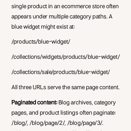
single product in an ecommerce store often
appears under multiple category paths. A
blue widget might exist at:
/products/blue-widget/
/collections/widgets/products/blue-widget/
/collections/sale/products/blue-widget/
All three URLs serve the same page content.
Paginated content:
Blog archives, category
pages, and product listings often paginate:
/blog/, /blog/page/2/, /blog/page/3/.