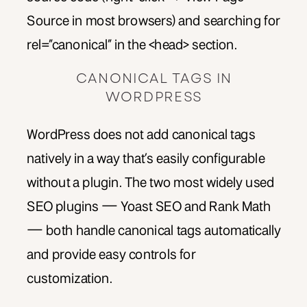
Source in most browsers) and searching for
rel=”canonical” in the <head> section.
CANONICAL TAGS IN
WORDPRESS
WordPress does not add canonical tags
natively in a way that’s easily configurable
without a plugin. The two most widely used
SEO plugins — Yoast SEO and Rank Math
— both handle canonical tags automatically
and provide easy controls for
customization.