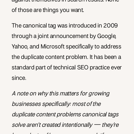
of those are things you want.
The canonical tag was introduced in 2009
through a joint announcement by Google,
Yahoo, and Microsoft specifically to address
the duplicate content problem. It has been a
standard part of technical SEO practice ever
since.
A note on why this matters for growing
businesses specifically: most of the
duplicate content problems canonical tags
solve aren’t created intentionally — they’re