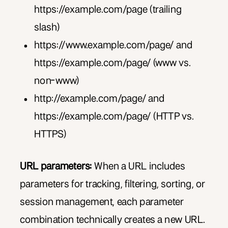
https://example.com/page (trailing
slash)
https://www.example.com/page/ and
https://example.com/page/ (www vs.
non-www)
http://example.com/page/ and
https://example.com/page/ (HTTP vs.
HTTPS)
URL parameters:
When a URL includes
parameters for tracking, filtering, sorting, or
session management, each parameter
combination technically creates a new URL.