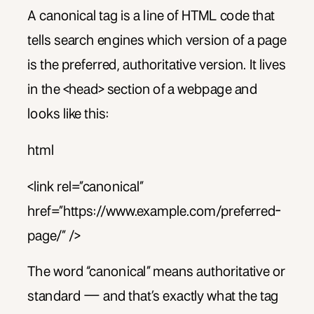
A canonical tag is a line of HTML code that
tells search engines which version of a page
is the preferred, authoritative version. It lives
in the <head> section of a webpage and
looks like this:
html
<link rel=”canonical”
href=”https://www.example.com/preferred-
page/” />
The word “canonical” means authoritative or
standard — and that’s exactly what the tag