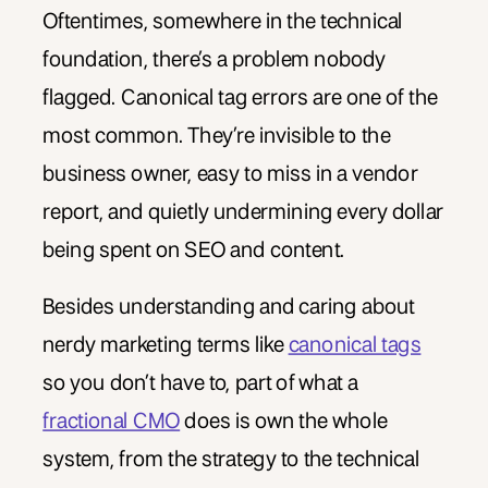
Oftentimes, somewhere in the technical
foundation, there’s a problem nobody
flagged. Canonical tag errors are one of the
most common. They’re invisible to the
business owner, easy to miss in a vendor
report, and quietly undermining every dollar
being spent on SEO and content.
Besides understanding and caring about
nerdy marketing terms like
canonical tags
so you don’t have to, part of what a
fractional CMO
does is own the whole
system, from the strategy to the technical