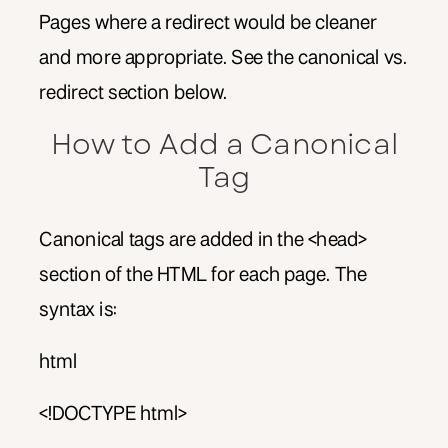
Pages where a redirect would be cleaner
and more appropriate. See the canonical vs.
redirect section below.
How to Add a Canonical
Tag
Canonical tags are added in the <head>
section of the HTML for each page. The
syntax is:
html
<!DOCTYPE html>