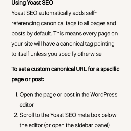
Using Yoast SEO
Yoast SEO automatically adds self-
referencing canonical tags to all pages and
posts by default. This means every page on
your site will have a canonical tag pointing
to itself unless you specify otherwise.
To set a custom canonical URL for a specific
page or post:
Open the page or post in the WordPress
editor
Scroll to the Yoast SEO meta box below
the editor (or open the sidebar panel)