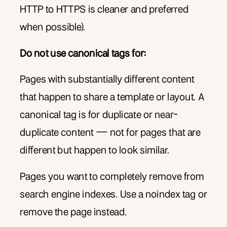
HTTP to HTTPS is cleaner and preferred
when possible).
Do not use canonical tags for:
Pages with substantially different content
that happen to share a template or layout. A
canonical tag is for duplicate or near-
duplicate content — not for pages that are
different but happen to look similar.
Pages you want to completely remove from
search engine indexes. Use a noindex tag or
remove the page instead.