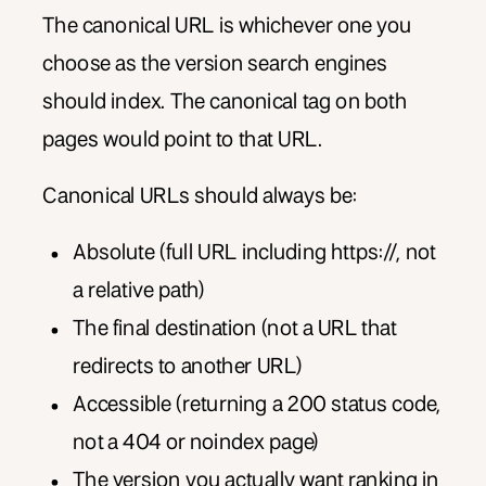
The canonical URL is whichever one you
choose as the version search engines
should index. The canonical tag on both
pages would point to that URL.
Canonical URLs should always be:
Absolute (full URL including https://, not
a relative path)
The final destination (not a URL that
redirects to another URL)
Accessible (returning a 200 status code,
not a 404 or noindex page)
The version you actually want ranking in