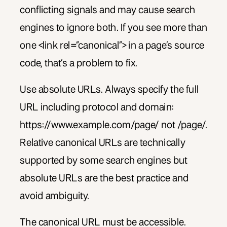
conflicting signals and may cause search
engines to ignore both. If you see more than
one <link rel=”canonical”> in a page’s source
code, that’s a problem to fix.
Use absolute URLs. Always specify the full
URL including protocol and domain:
https://www.example.com/page/ not /page/.
Relative canonical URLs are technically
supported by some search engines but
absolute URLs are the best practice and
avoid ambiguity.
The canonical URL must be accessible.