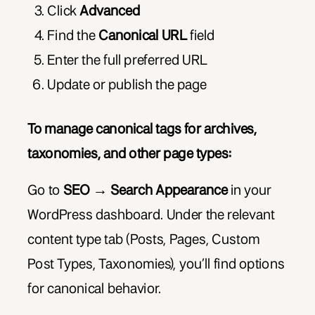
Click
Advanced
Find the
Canonical URL
field
Enter the full preferred URL
Update or publish the page
To manage canonical tags for archives,
taxonomies, and other page types:
Go to
SEO → Search Appearance
in your
WordPress dashboard. Under the relevant
content type tab (Posts, Pages, Custom
Post Types, Taxonomies), you’ll find options
for canonical behavior.