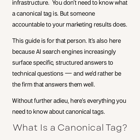
infrastructure. You don’t need to know what
a canonical tag is. But someone
accountable to your marketing results does.
This guide is for that person. It’s also here
because AI search engines increasingly
surface specific, structured answers to
technical questions — and we’d rather be
the firm that answers them well.
Without further adieu, here’s everything you
need to know about canonical tags.
What Is a Canonical Tag?