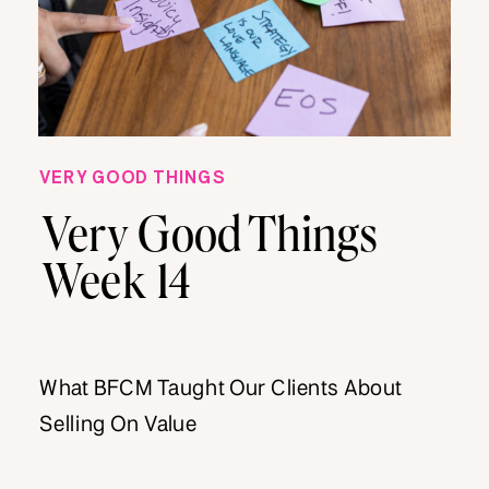
VERY GOOD THINGS
Very Good Things
Week 14
What BFCM Taught Our Clients About
Selling On Value