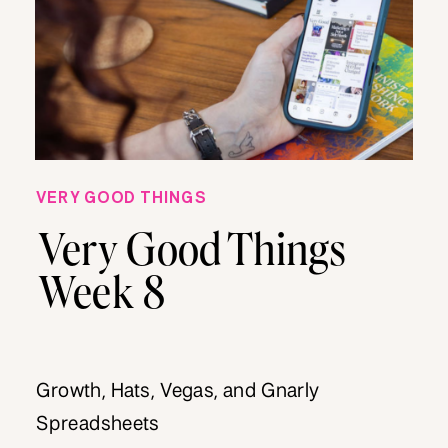
VERY GOOD THINGS
Very Good Things
Week 8
Growth, Hats, Vegas, and Gnarly
Spreadsheets