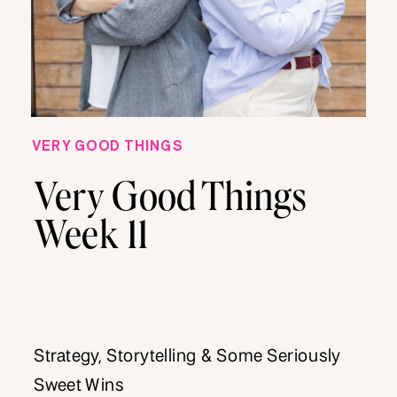
VERY GOOD THINGS
Very Good Things
Week 11
Strategy, Storytelling & Some Seriously
Sweet Wins