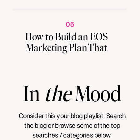
05
How to Build an EOS
Marketing Plan That
Actually Drives Results
In
the
Mood
Consider this your blog playlist. Search
the blog or browse some of the top
searches / categories below.