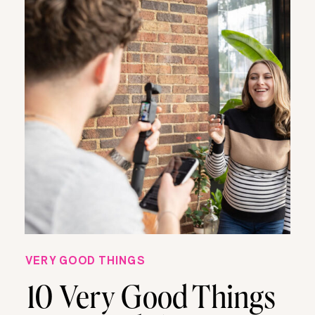
VERY GOOD THINGS
10 Very Good Things