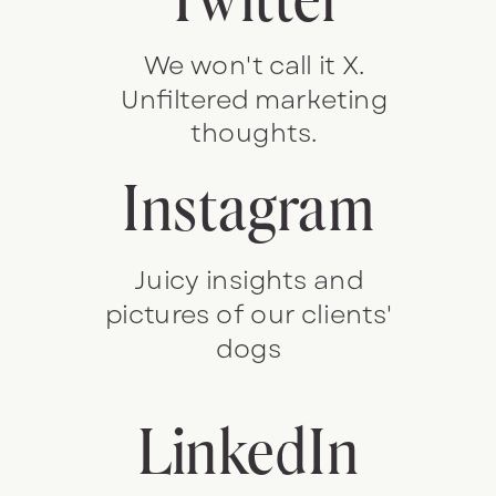
We won't call it X.
Unfiltered marketing
thoughts.
Instagram
Juicy insights and
pictures of our clients'
dogs
LinkedIn