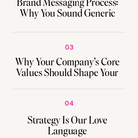
Brand Messaging Process:
Why You Sound Generic
(And How to Fix It Without
Starting Over)
03
Why Your Company’s Core
Values Should Shape Your
Marketing
04
Strategy Is Our Love
Language