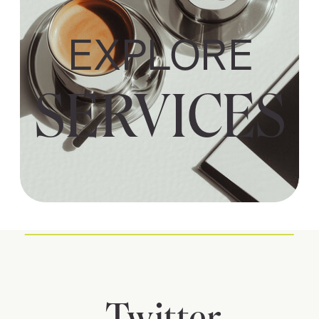
EXPLORE
SERVICES
Twitter