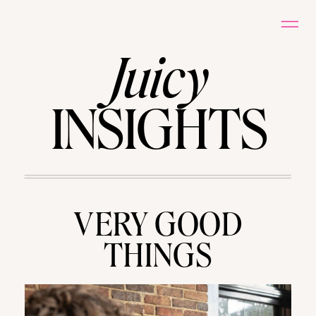
Juicy
INSIGHTS
VERY GOOD
THINGS