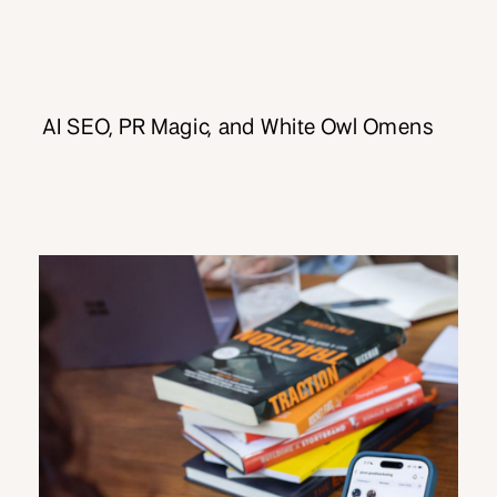
AI SEO, PR Magic, and White Owl Omens