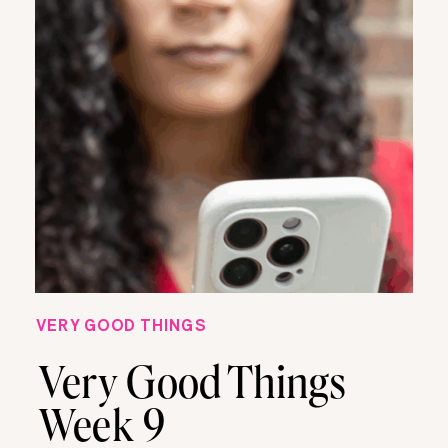
VERY GOOD THINGS
Very Good Things
Week 9