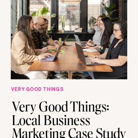
VERY GOOD THINGS
Very Good Things:
Local Business
Marketing Case Study