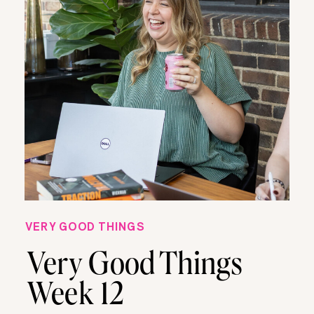
VERY GOOD THINGS
Very Good Things
Week 12