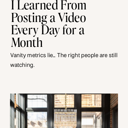
I Learned From
Posting a Video
Every Day for a
Month
Vanity metrics lie… The right people are still
watching.