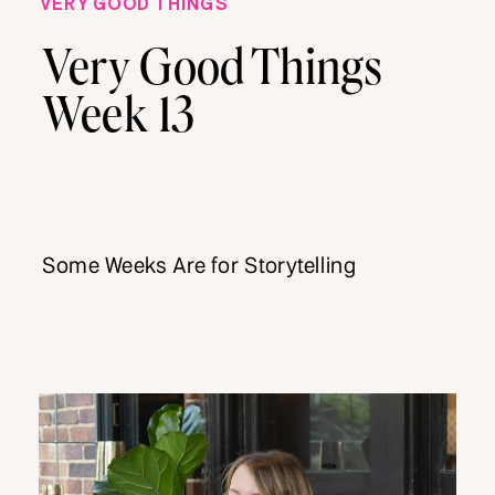
VERY GOOD THINGS
Very Good Things
Week 13
Some Weeks Are for Storytelling