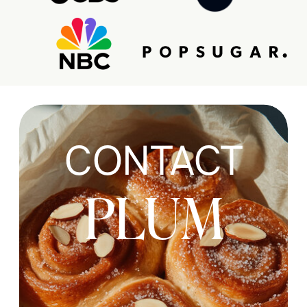
CONTACT
PLUM