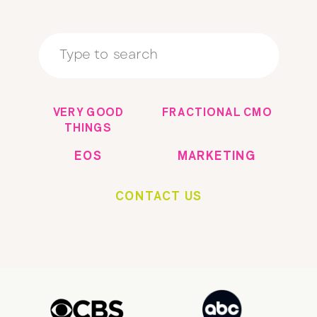
Search
for:
VERY GOOD
FRACTIONAL CMO
THINGS
EOS
MARKETING
CONTACT US