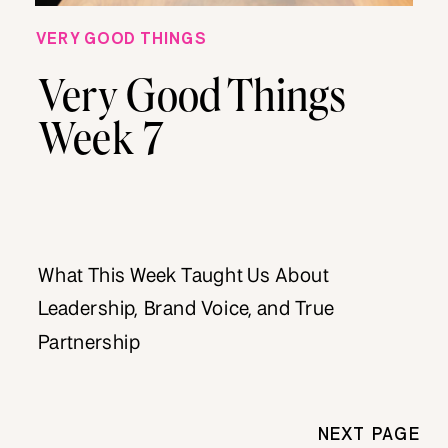
VERY GOOD THINGS
Very Good Things
Week 7
What This Week Taught Us About
Leadership, Brand Voice, and True
Partnership
NEXT PAGE