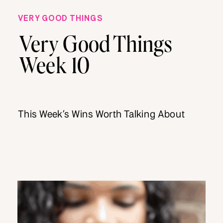
VERY GOOD THINGS
Very Good Things
Week 10
This Week’s Wins Worth Talking About