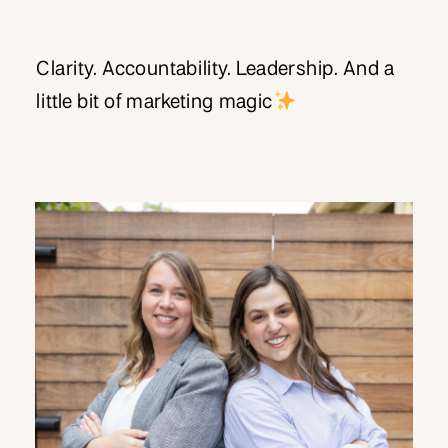
Clarity. Accountability. Leadership. And a
little bit of marketing magic