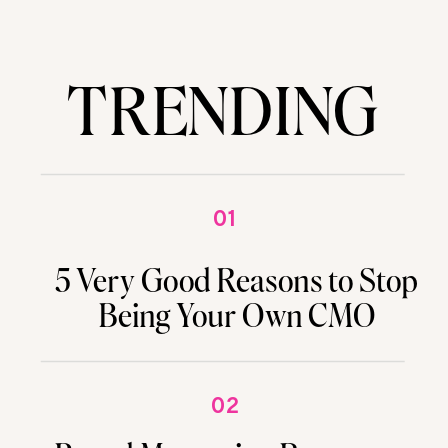
TRENDING
01
5 Very Good Reasons to Stop
Being Your Own CMO
02