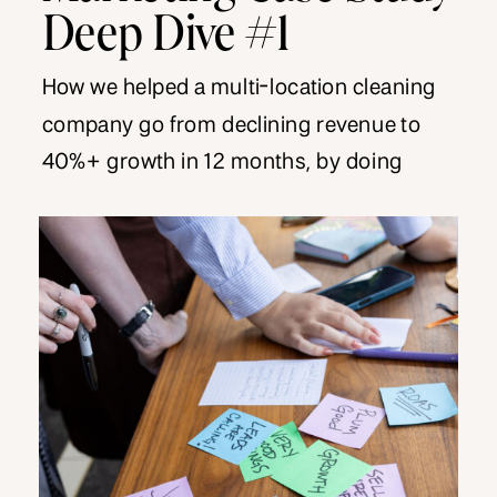
Deep Dive #1
How we helped a multi-location cleaning
company go from declining revenue to
40%+ growth in 12 months, by doing
nothing revolutionary.