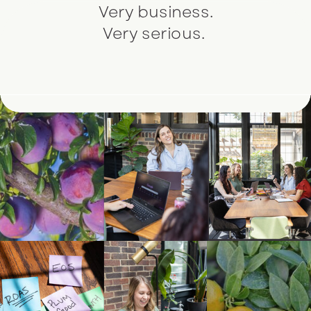
Very business.
Very serious.