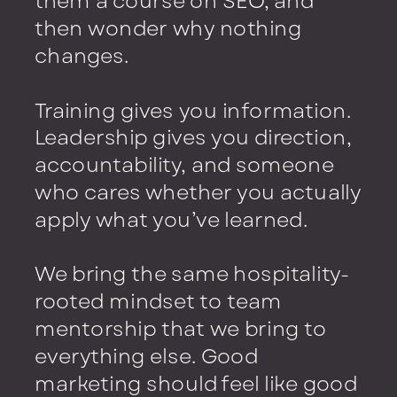
them a course on SEO, and
then wonder why nothing
changes.
Training gives you information.
Leadership gives you direction,
accountability, and someone
who cares whether you actually
apply what you’ve learned.
We bring the same hospitality-
rooted mindset to team
mentorship that we bring to
everything else. Good
marketing should feel like good