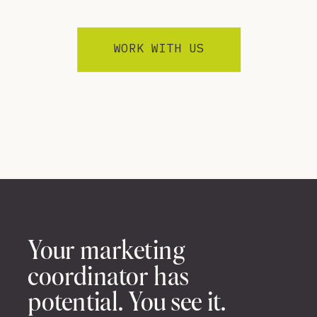
WORK WITH US
Your marketing
coordinator has
potential. You see it.