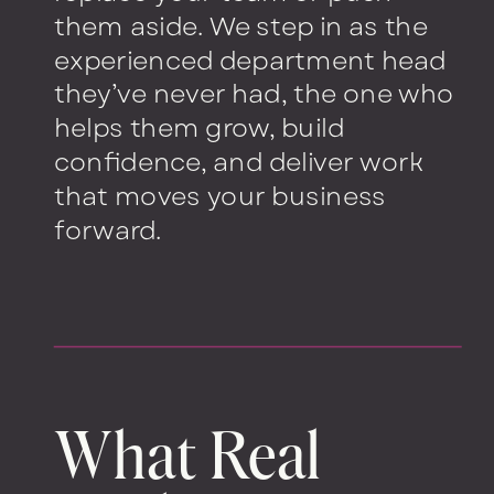
them aside. We step in as the
experienced department head
they’ve never had, the one who
helps them grow, build
confidence, and deliver work
that moves your business
forward.
What Real