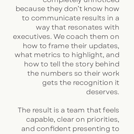
because they don’t know how
to communicate results in a
way that resonates with
executives. We coach them on
how to frame their updates,
what metrics to highlight, and
how to tell the story behind
the numbers so their work
gets the recognition it
deserves.
The result is a team that feels
capable, clear on priorities,
and confident presenting to