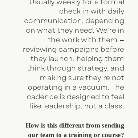
Usually weekly for a formal
check in with daily
communication, depending
on what they need. We're in
the work with them —
reviewing campaigns before
they launch, helping them
think through strategy, and
making sure they're not
operating in a vacuum. The
cadence is designed to feel
like leadership, not a class.
How is this different from sending
our team to a training or course?