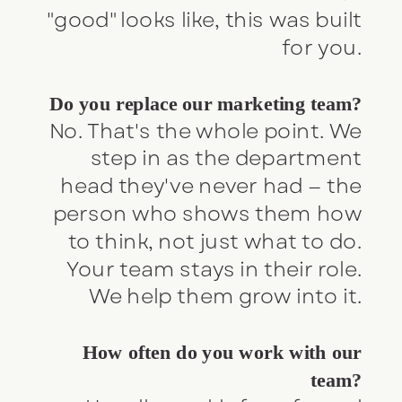
"good" looks like, this was built
for you.
Do you replace our marketing team?
No. That's the whole point. We
step in as the department
head they've never had — the
person who shows them how
to think, not just what to do.
Your team stays in their role.
We help them grow into it.
How often do you work with our
team?