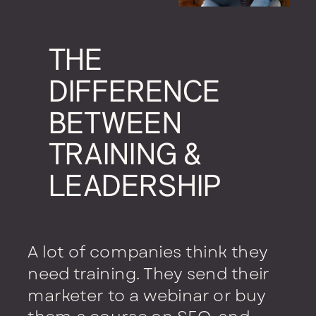
THE
DIFFERENCE
BETWEEN
TRAINING &
LEADERSHIP
A lot of companies think they
need training. They send their
marketer to a webinar or buy