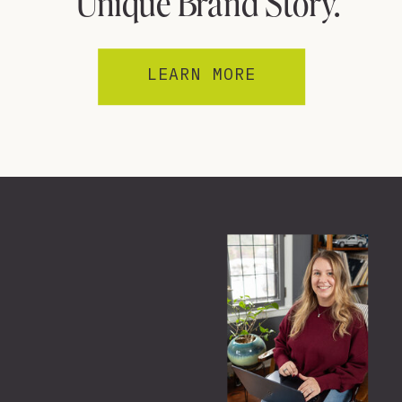
Unique Brand Story.
LEARN MORE