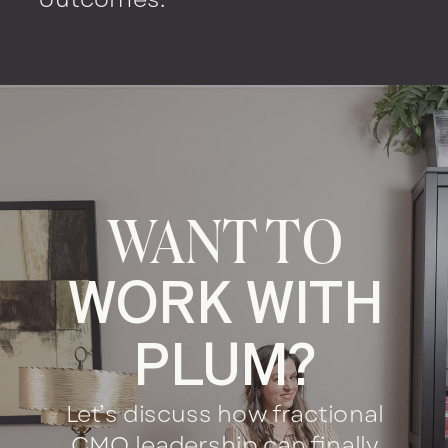
WANT TO
WORK WITH
PLUM?
Let’s discuss how fractional
CMO leadership can finally