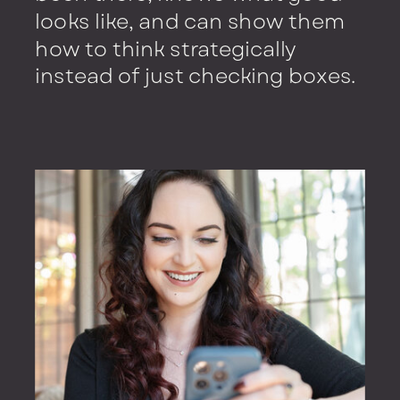
looks like, and can show them
how to think strategically
instead of just checking boxes.