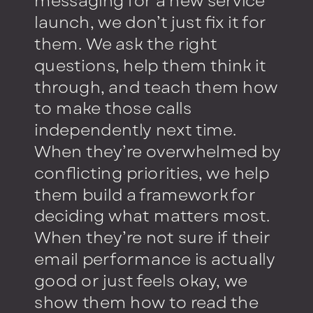
messaging for a new service
launch, we don’t just fix it for
them. We ask the right
questions, help them think it
through, and teach them how
to make those calls
independently next time.
When they’re overwhelmed by
conflicting priorities, we help
them build a framework for
deciding what matters most.
When they’re not sure if their
email performance is actually
good or just feels okay, we
show them how to read the