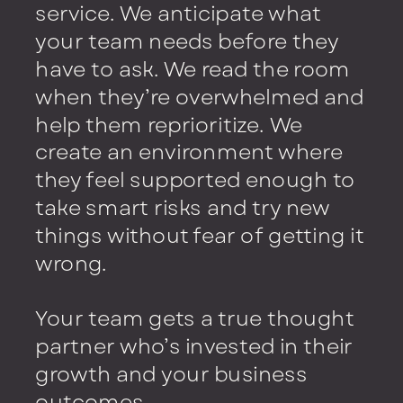
service. We anticipate what
your team needs before they
have to ask. We read the room
when they’re overwhelmed and
help them reprioritize. We
create an environment where
they feel supported enough to
take smart risks and try new
things without fear of getting it
wrong.
Your team gets a true thought
partner who’s invested in their
growth and your business
outcomes.