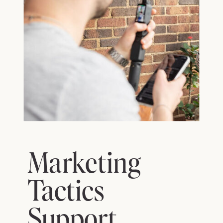
Marketing
Tactics
Support