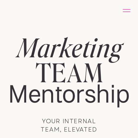
Marketing
TEAM
Mentorship
YOUR INTERNAL
TEAM, ELEVATED