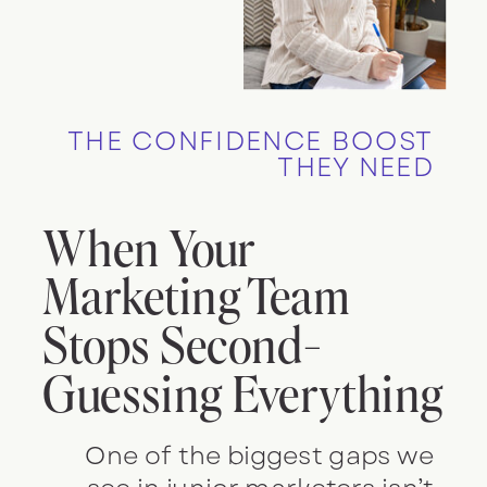
THE CONFIDENCE BOOST
THEY NEED
When Your
Marketing Team
Stops Second-
Guessing Everything
One of the biggest gaps we