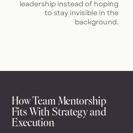
leadership instead of hoping
to stay invisible in the
background.
How Team Mentorship
Fits With Strategy and
Execution