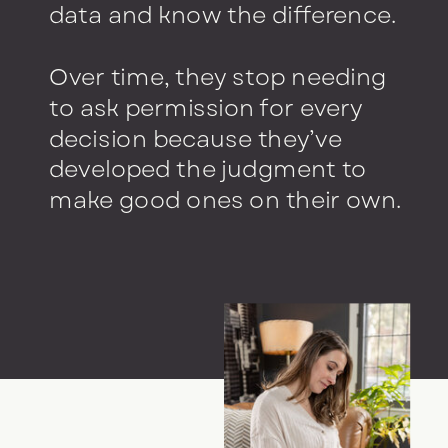
data and know the difference.
Over time, they stop needing
to ask permission for every
decision because they’ve
developed the judgment to
make good ones on their own.