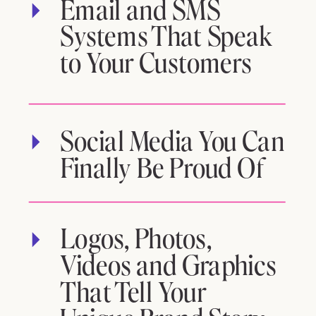
Email and SMS
Systems That Speak
to Your Customers
Social Media You Can
Finally Be Proud Of
Logos, Photos,
Videos and Graphics
That Tell Your