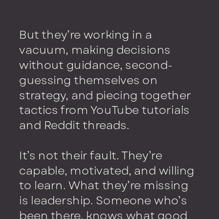
But they’re working in a
vacuum, making decisions
without guidance, second-
guessing themselves on
strategy, and piecing together
tactics from YouTube tutorials
and Reddit threads.
It’s not their fault. They’re
capable, motivated, and willing
to learn. What they’re missing
is leadership. Someone who’s
been there, knows what good