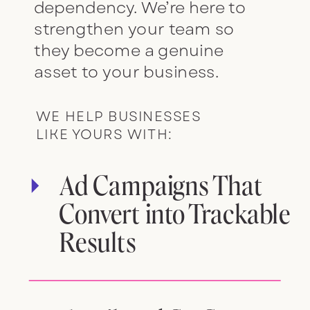
dependency. We’re here to
strengthen your team so
they become a genuine
asset to your business.
WE HELP BUSINESSES
LIKE YOURS WITH:
Ad Campaigns That
Convert into Trackable
Results