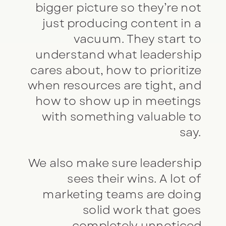
bigger picture so they’re not
just producing content in a
vacuum. They start to
understand what leadership
cares about, how to prioritize
when resources are tight, and
how to show up in meetings
with something valuable to
say.
We also make sure leadership
sees their wins. A lot of
marketing teams are doing
solid work that goes
completely unnoticed