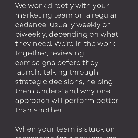
We work directly with your
marketing team on a regular
cadence, usually weekly or
biweekly, depending on what
they need. We’re in the work
together, reviewing
campaigns before they
launch, talking through
strategic decisions, helping
them understand why one
approach will perform better
than another.
When your team is stuck on