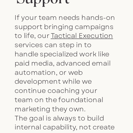
If your team needs hands-on
support bringing campaigns
to life, our
Tactical Execution
services can step in to
handle specialized work like
paid media, advanced email
automation, or web
development while we
continue coaching your
team on the foundational
marketing they own.
The goal is always to build
internal capability, not create