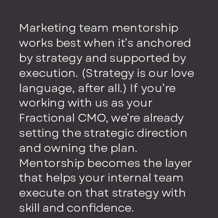
Marketing team mentorship
Marketing team mentorship
works best when it’s anchored
works best when it’s anchored
by strategy and supported by
by strategy and supported by
execution. (Strategy is our love
execution. (Strategy is our love
language, after all.) If you’re
language, after all.) If you’re
working with us as your
working with us as your
Fractional CMO, we’re already
Fractional CMO, we’re already
setting the strategic direction
setting the strategic direction
and owning the plan.
and owning the plan.
Mentorship becomes the layer
Mentorship becomes the layer
that helps your internal team
that helps your internal team
execute on that strategy with
execute on that strategy with
skill and confidence.
skill and confidence.