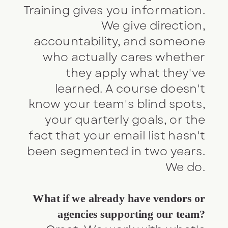
Training gives you information.
We give direction,
accountability, and someone
who actually cares whether
they apply what they've
learned. A course doesn't
know your team's blind spots,
your quarterly goals, or the
fact that your email list hasn't
been segmented in two years.
We do.
What if we already have vendors or
agencies supporting our team?