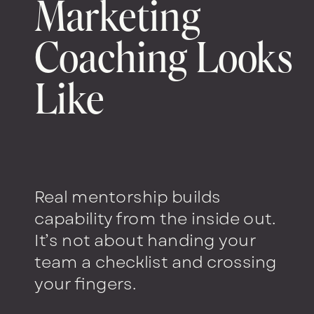
Marketing
Coaching Looks
Like
Real mentorship builds
capability from the inside out.
It’s not about handing your
team a checklist and crossing
your fingers.