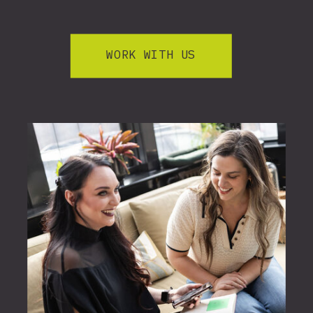
WORK WITH US