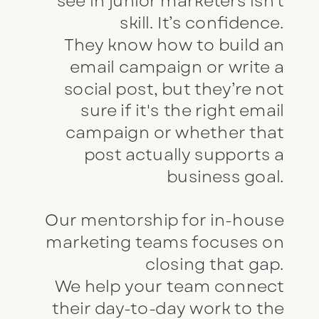
see in junior marketers isn’t
skill. It’s confidence.
They know how to build an
email campaign or write a
social post, but they’re not
sure if it's the right email
campaign or whether that
post actually supports a
business goal.
Our mentorship for in-house
marketing teams focuses on
closing that gap.
We help your team connect
their day-to-day work to the