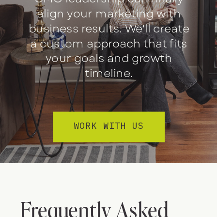
align your marketing with
business results. We'll create
a custom approach that fits
your goals and growth
timeline.
WORK WITH US
Frequently Asked