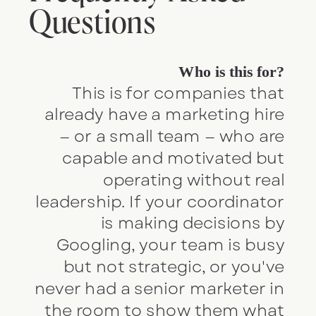
Questions
Who is this for?
This is for companies that
already have a marketing hire
— or a small team — who are
capable and motivated but
operating without real
leadership. If your coordinator
is making decisions by
Googling, your team is busy
but not strategic, or you've
never had a senior marketer in
the room to show them what