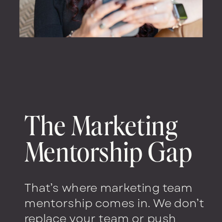
The Marketing
Mentorship Gap
That’s where marketing team
mentorship comes in. We don’t
replace your team or push