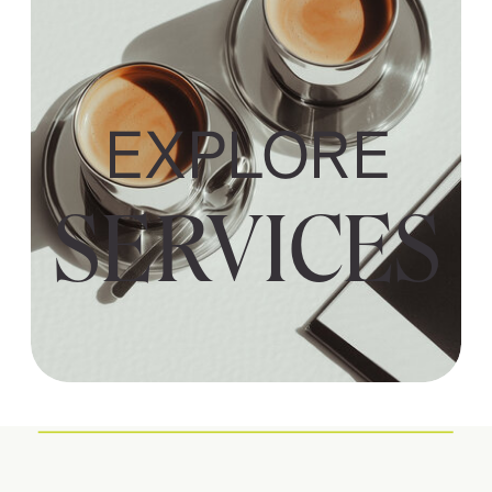
EXPLORE
SERVICES