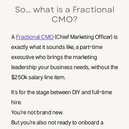
So… what is a Fractional
CMO?
A
Fractional CMO
(Chief Marketing Officer) is
exactly what it sounds like, a part-time
executive who brings the marketing
leadership your business needs, without the
$250k salary line item.
It’s for the stage between DIY and full-time
hire.
You’re not brand new.
But you’re also not ready to onboard a