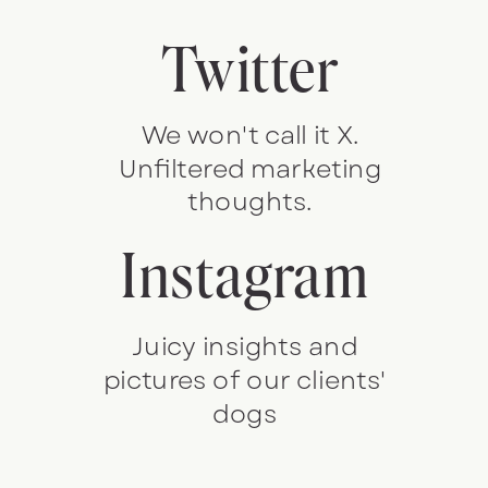
Twitter
We won't call it X.
Unfiltered marketing
thoughts.
Instagram
Juicy insights and
pictures of our clients'
dogs