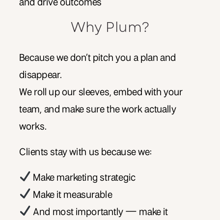
and drive outcomes
Why Plum?
Because we don’t pitch you a plan and
disappear.
We roll up our sleeves, embed with your
team, and make sure the work actually
works.
Clients stay with us because we:
Make marketing strategic
Make it measurable
And most importantly — make it