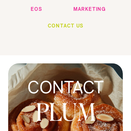
EOS
MARKETING
CONTACT US
CONTACT
PLUM