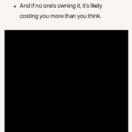
And if no one’s owning it, it’s likely
costing you more than you think.