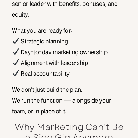
senior leader with benefits, bonuses, and
equity.
What you are ready for:
Strategic planning
Day-to-day marketing ownership
Alignment with leadership
Real accountability
We don’t just build the plan.
We run the function — alongside your
team, or in place of it.
Why Marketing Can’t Be
a Side Gig Anymore