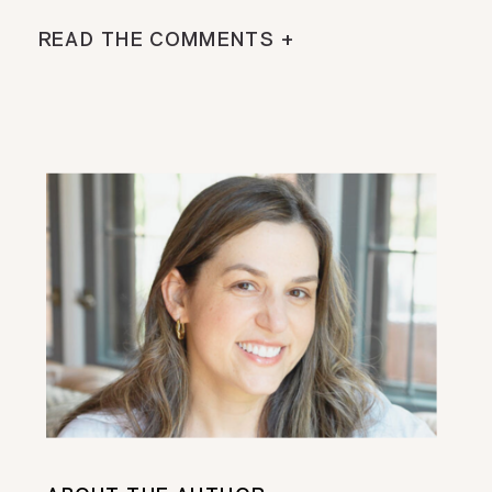
READ THE COMMENTS +