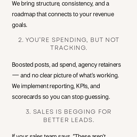
We bring structure, consistency, and a
roadmap that connects to your revenue
goals.
2. YOU’RE SPENDING, BUT NOT
TRACKING.
Boosted posts, ad spend, agency retainers
— and no clear picture of what’s working.
We implement reporting, KPIs, and
scorecards so you can stop guessing.
3. SALES IS BEGGING FOR
BETTER LEADS.
If your sales team says, “These aren’t