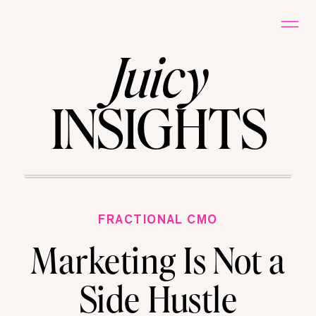
Juicy
INSIGHTS
FRACTIONAL CMO
Marketing Is Not a
Side Hustle