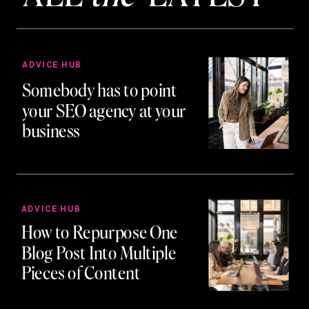
ADVICE HUB
Somebody has to point
your SEO agency at your
business
ADVICE HUB
How to Repurpose One
Blog Post Into Multiple
Pieces of Content