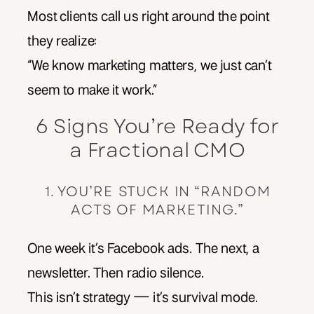
Most clients call us right around the point
they realize:
“We know marketing matters, we just can’t
seem to make it work.”
6 Signs You’re Ready for
a Fractional CMO
1. YOU’RE STUCK IN “RANDOM
ACTS OF MARKETING.”
One week it’s Facebook ads. The next, a
newsletter. Then radio silence.
This isn’t strategy — it’s survival mode.