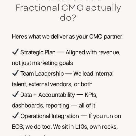
Fractional CMO actually
do?
Here’s what we deliver as your CMO partner:
Strategic Plan — Aligned with revenue,
not just marketing goals
Team Leadership — We lead internal
talent, external vendors, or both
Data + Accountability — KPIs,
dashboards, reporting — all of it
Operational Integration — If you run on
EOS, we do too. We sit in L10s, own rocks,