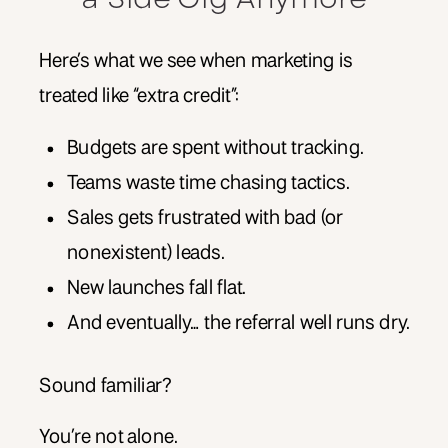
Here’s what we see when marketing is
treated like “extra credit”:
Budgets are spent without tracking.
Teams waste time chasing tactics.
Sales gets frustrated with bad (or
nonexistent) leads.
New launches fall flat.
And eventually… the referral well runs dry.
Sound familiar?
You’re not alone.