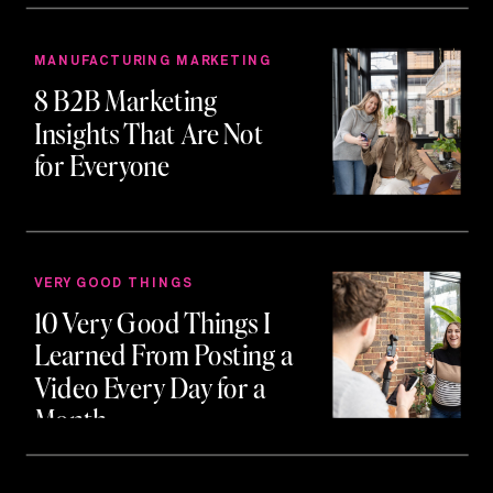
MANUFACTURING MARKETING
8 B2B Marketing
Insights That Are Not
for Everyone
VERY GOOD THINGS
10 Very Good Things I
Learned From Posting a
Video Every Day for a
Month