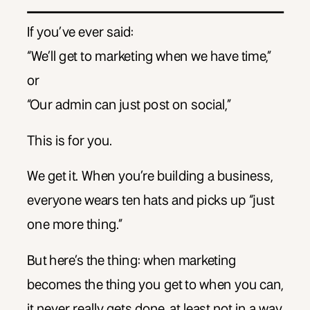
If you’ve ever said:
“We’ll get to marketing when we have time,”
or
“Our admin can just post on social,”
This is for you.
We get it. When you’re building a business,
everyone wears ten hats and picks up “just
one more thing.”
But here’s the thing: when marketing
becomes the thing you get to when you can,
it never really gets done, at least not in a way