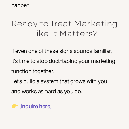
happen
Ready to Treat Marketing
Like It Matters?
If even one of these signs sounds familiar,
it’s time to stop duct-taping your marketing
function together.
Let’s build a system that grows with you —
and works as hard as you do.
[Inquire here]