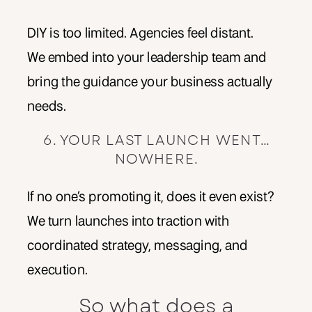
DIY is too limited. Agencies feel distant.
We embed into your leadership team and
bring the guidance your business actually
needs.
6. YOUR LAST LAUNCH WENT…
NOWHERE.
If no one’s promoting it, does it even exist?
We turn launches into traction with
coordinated strategy, messaging, and
execution.
So what does a