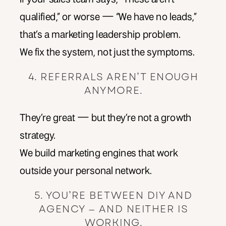
qualified,” or worse — “We have no leads,”
that’s a marketing leadership problem.
We fix the system, not just the symptoms.
4. REFERRALS AREN’T ENOUGH
ANYMORE.
They’re great — but they’re not a growth
strategy.
We build marketing engines that work
outside your personal network.
5. YOU’RE BETWEEN DIY AND
AGENCY — AND NEITHER IS
WORKING.