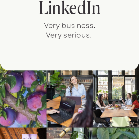
LinkedIn
Very business.
Very serious.