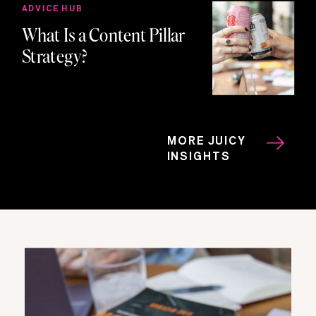
ADVICE HUB
What Is a Content Pillar
Strategy?
MORE JUICY
INSIGHTS