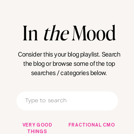
In
the
Mood
Consider this your blog playlist. Search
the blog or browse some of the top
searches / categories below.
Search
for:
VERY GOOD
FRACTIONAL CMO
THINGS