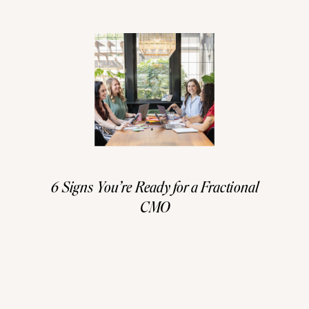
6 Signs You’re Ready for a Fractional
CMO