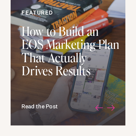
FEATURED
How to Build an
EOS Marketing Plan
That Actually
Drives Results
Read the Post