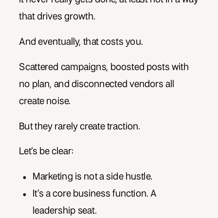
that drives growth.
And eventually, that costs you.
Scattered campaigns, boosted posts with
no plan, and disconnected vendors all
create noise.
But they rarely create traction.
Let’s be clear:
Marketing is not a side hustle.
It’s a core business function. A
leadership seat.