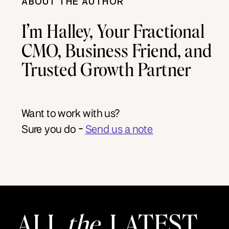
ABOUT THE AUTHOR
I’m Halley, Your Fractional
CMO, Business Friend, and
Trusted Growth Partner
Want to work with us?
Sure you do -
Send us a note
ALL
the
LATEST