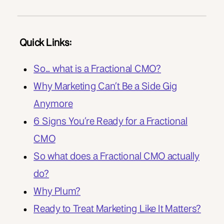
Quick Links:
So… what is a Fractional CMO?
Why Marketing Can’t Be a Side Gig
Anymore
6 Signs You’re Ready for a Fractional
CMO
So what does a Fractional CMO actually
do?
Why Plum?
Ready to Treat Marketing Like It Matters?